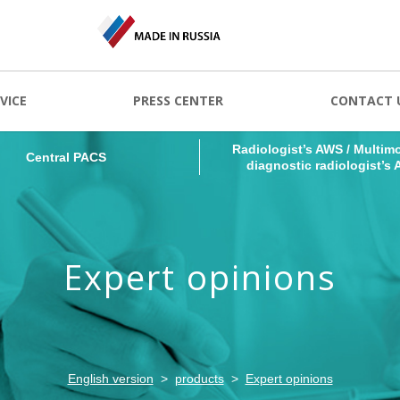
Radiologist’s AWS / Multimo
Central PACS
VICE
PRESS CENTER
CONTACT 
diagnostic radiologist’s
Radiologist’s AWS / Multimo
Central PACS
diagnostic radiologist’s
Expert opinions
English version
products
Expert opinions