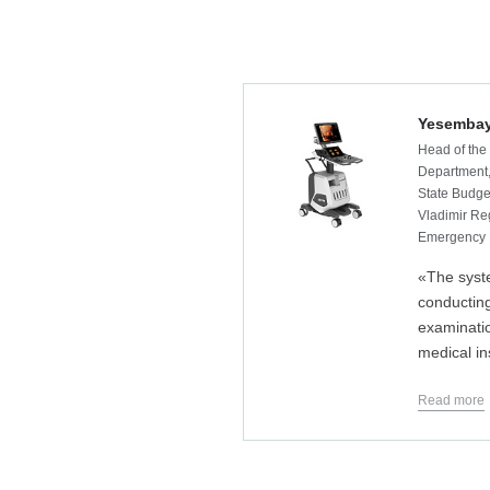
Yesembay
Head of the
Department,
State Budget
Vladimir Reg
Emergency 
«The syst
conductin
examinatio
medical in
Read more