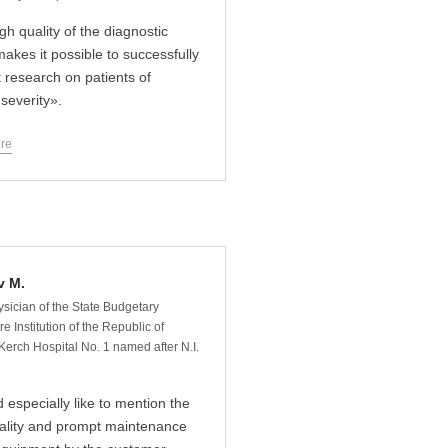
gh quality of the diagnostic
akes it possible to successfully
 research on patients of
 severity».
re
v M.
ysician of the State Budgetary
e Institution of the Republic of
Kerch Hospital No. 1 named after N.I.
d especially like to mention the
ality and prompt maintenance