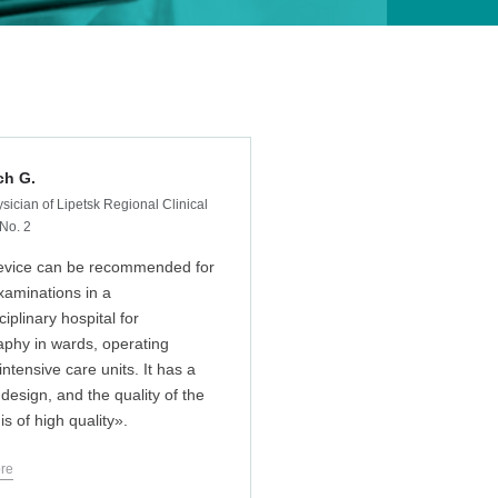
ch G.
sician of Lipetsk Regional Clinical
 No. 2
evice can be recommended for
xaminations in a
ciplinary hospital for
aphy in wards, operating
ntensive care units. It has a
 design, and the quality of the
s of high quality».
re