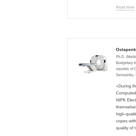
Read more
Ostapenk
Ph.D. (Medic
Budgetary In
republic of
Semashko, 
«During th
Computed 
NIPK Elec
themselve
high-quali
copes with
quality of