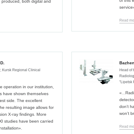
of this
produced, both digital and
service
Read mo
 D.
Bazhen
, Kursk Regional Clinical
Head of 
Radiology
"Lipetsk
e operation in our institution,
«...Rad
es have shown themselves
detector
est side. The excellent
don’t h
 the resulting image allows for
won’t b
sion X-ray findings. More
00 studies have been carried
Read mo
nstallation».