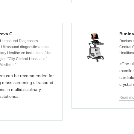
eva G.
Bunina 
 Ultrasound Diagnostics
Doctors o
 Ultrasound diagnostics doctor,
Central C
ary Healthcare Institution of the
Healthcar
ion "City Clinical Hospital of
«The ul
Medicine"
excellen
em can be recommended for
cardiol
g mass screening ultrasound
crystal
ns in multidisciplinary
stitutions».
Read mo