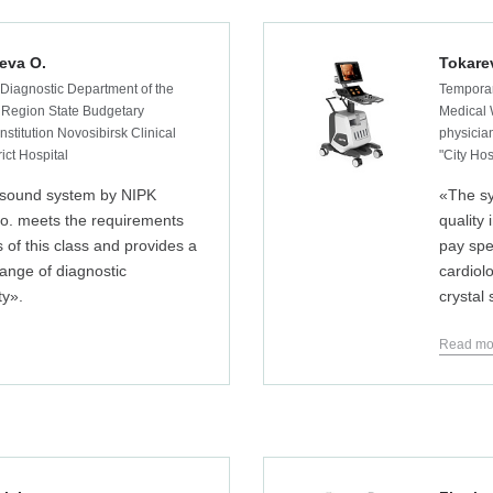
eva O.
Tokare
 Diagnostic Department of the
Temporar
 Region State Budgetary
Medical 
nstitution Novosibirsk Clinical
physician
rict Hospital
"City Hos
asound system by NIPK
«The s
Co. meets the requirements
quality
s of this class and provides a
pay spe
 range of diagnostic
cardiolo
ty».
crystal
Read mo