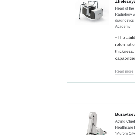
Zheleznya
Head of the
Radiology w
diagnostics 
Academy
«The abilit
reformatio
thickness,
capabilitie
Read more
Buravtsev
Acting Chief
Healthcare I
"Murom City