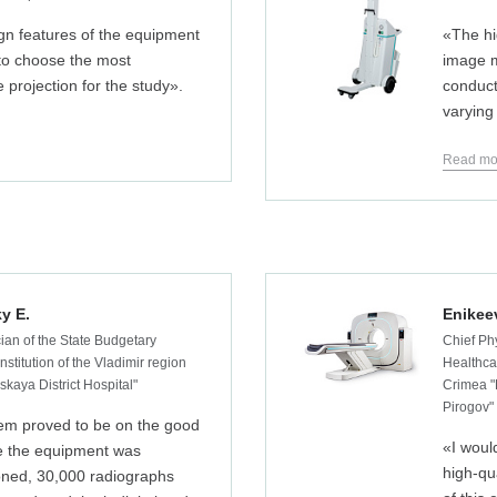
gn features of the equipment
«The hi
 to choose the most
image m
e projection for the study».
conduct
varying
Read mo
y E.
Enikee
ian of the State Budgetary
Chief Ph
nstitution of the Vladimir region
Healthcar
kaya District Hospital"
Crimea "
Pirogov"
em proved to be on the good
«I woul
ce the equipment was
high-qu
ned, 30,000 radiographs