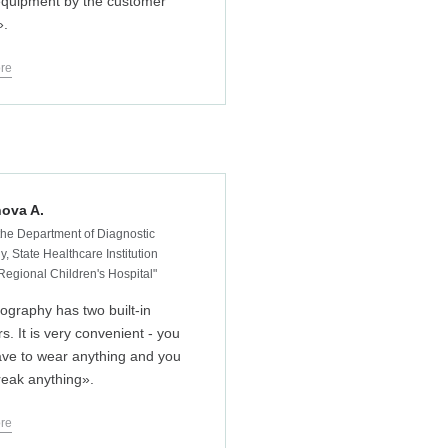
 equipment by the customer
».
re
ova A.
the Department of Diagnostic
, State Healthcare Institution
 Regional Children's Hospital"
iography has two built-in
s. It is very convenient - you
ave to wear anything and you
reak anything».
re