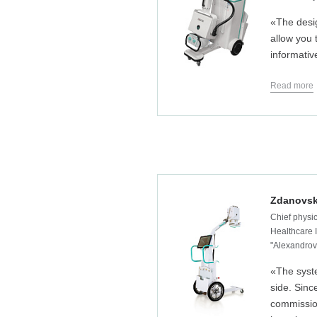
«The desi
allow you
informativ
Read more
Zdanovsk
Chief physic
Healthcare I
"Alexandrovs
«The syst
side. Sin
commissio