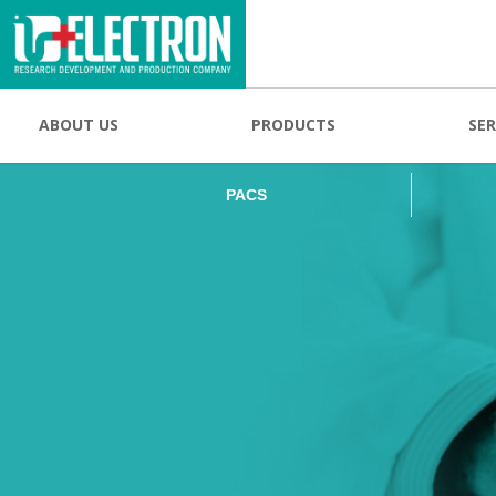
PACS
ABOUT US
PRODUCTS
SER
PACS