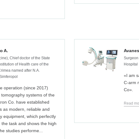
o A.
Avanes
ine), Chief doctor of the State
Surgeon 
stitution of Health care of the
Hospital
 Crimea named after N.A.
«I am s
Simferopol
C‑arm m
e operation (since 2017)
Co».
tomography systems of the
tron Co. have established
Read mo
s as modern, reliable and
ty equipment, which perfectly
 the task and shows the high
 the studies performe...