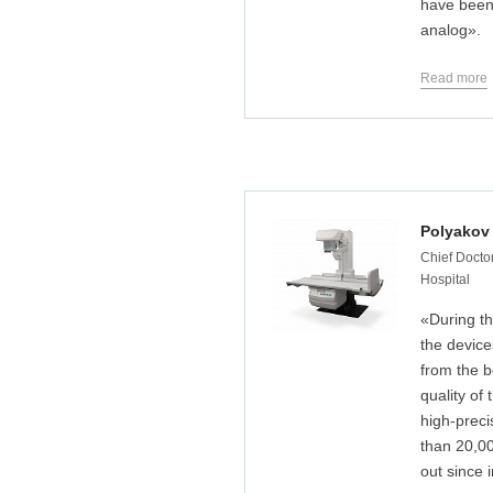
have been 
analog».
Read more
Polyakov
Chief Doctor
Hospital
«During th
the devic
from the b
quality of
high-preci
than 20,0
out since i