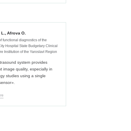
L., Afrova O.
f functional diagnostics of the
ity Hospital State Budgetary Clinical
e Institution of the Yaroslavl Region
trasound system provides
t image quality, especially in
ogy studies using a single
 sensor».
re