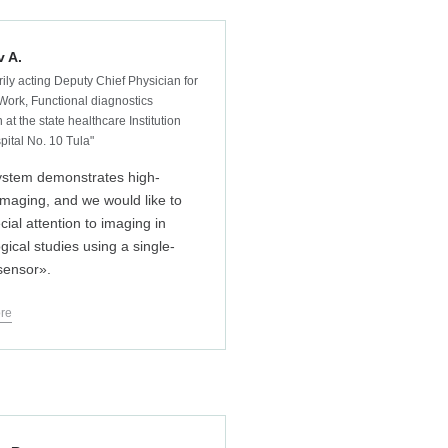
v A.
ily acting Deputy Chief Physician for
Work, Functional diagnostics
 at the state healthcare Institution
pital No. 10 Tula"
ystem demonstrates high-
 imaging, and we would like to
cial attention to imaging in
gical studies using a single-
 sensor».
re