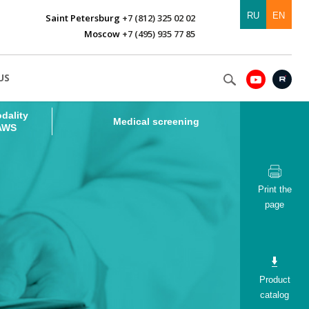
RU
EN
Saint Petersburg
+7 (812) 325 02 02
Moscow
+7 (495) 935 77 85
dality
Medical screening
US
 AWS
dality
Medical screening
 AWS
Print the
page
Product
catalog