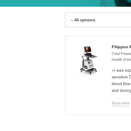
Filippov 
Chief Freela
Health of t
«I was esp
sensitive 
blood flow
and during
Read more