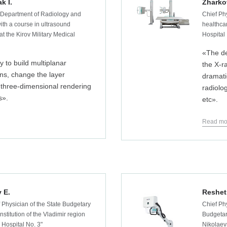
k I.
Zharko
 Department of Radiology and
Chief Ph
ith a course in ultrasound
healthcar
at the Kirov Military Medical
Hospital
«The de
y to build multiplanar
the X-r
ns, change the layer
dramati
 three-dimensional rendering
radiolo
s».
etc».
Read mo
 E.
Reshet
 Physician of the State Budgetary
Chief Phy
nstitution of the Vladimir region
Budgetar
 Hospital No. 3"
Nikolaev