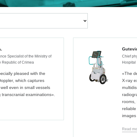
A.
Gutevi
nce Specialist of the Ministry of
Chief phy
he Republic of Crimea
Hospital
ecially pleased with the
«The d
Doppler, which captures
X-ray e
 well even in small vessels
multidis
 transcranial examinations».
radiogr
rooms, i
reliable
images i
Read mo