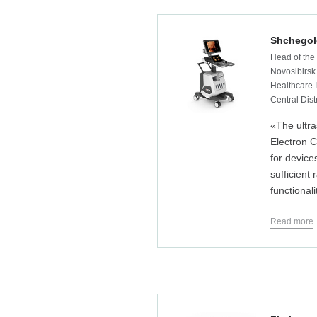
Shchegol
Head of the
Novosibirsk
Healthcare I
Central Dist
«The ultr
Electron 
for device
sufficient
functionali
Read more