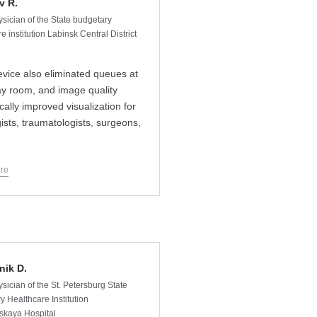
v R.
ysician of the State budgetary
e institution Labinsk Central District
vice also eliminated queues at
ay room, and image quality
cally improved visualization for
gists, traumatologists, surgeons,
re
nik D.
sician of the St. Petersburg State
y Healthcare Institution
skaya Hospital