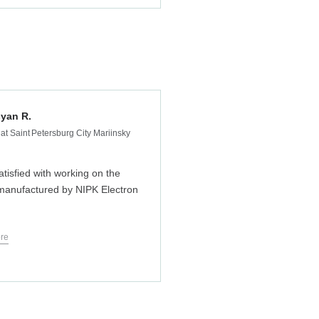
yan R.
at Saint Petersburg City Mariinsky
atisfied with working on the
anufactured by NIPK Electron
re